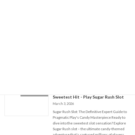
Starburst Slot: NetEnt's Iconic Gem-
Uncategorized
Studded Adventure in 2026
March 3, 2026
Starburst Slot: The Ultimate Guide to NetEnt's
Iconic Gem-Studded Adventure in 2026 As a
seasoned iGaming expert with over 18 years in
the online casino industry, having worked with
top-tier providers, operators, and affiliate
networks since the early days of Flash-based
slots, I've seen countless games come and go.
Few have achieved the legendary status […]
Read more
Sugar Rush Slot: Pragmatic Play's
Uncategorized
Sweetest Hit - Play Sugar Rush Slot
March 3, 2026
Sugar Rush Slot: The Definitive Expert Guide to
Pragmatic Play's Candy Masterpiece Ready to
dive into the sweetest slot sensation? Explore
Sugar Rush slot – the ultimate candy-themed
adventure that's captured millions of players