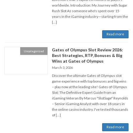
worldwide. Introduction: My Journey with Sugar
Rush Slot As someone who's spent over 15
years in the iGaming industry—starting from the
[…]
Read more
Gates of Olympus Slot Review 2026:
Uncategorized
Best Strategies, RTP, Bonuses & Big
Wins at Gates of Olympus
March 3, 2026
Discover the ultimate Gates of Olympus slot
game experience with top bonuses and big wins
– play now at the leading site! Gates of Olympus
Slot: The Definitive Expert Guide from an
iGaming Veteran By Marcus "SlotSage" Reynolds
– Senior iGaming Analyst with over 18 years in
the online casino industry. I've tested thousands
of […]
Read more