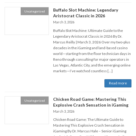
Buffalo Slot Machine: Legendary
Uncategorized
Aristocrat Classic in 2026
March 3, 2026
Buffalo Slot Machine: Ultimate Guide to the
Legendary Aristocrat Classic in 2026 By Dr.
Marcus Reilly | March 3, 2026 Over my two-plus
decades in the iGaming and land-based casino
world—starting from the floor technician days in
Reno through consulting for major operators in
Las Vegas, Atlantic City, and the emerging online
markets—I’ve watched countless […]
Read more
Chicken Road Game: Mastering This
Uncategorized
Explosive Crash Sensation in iGaming
March 3, 2026
Chicken Road Game: The Ultimate Guide to
Mastering This Explosive Crash Sensation in
iGaming By Dr. Marcus Hale – Senior iGaming