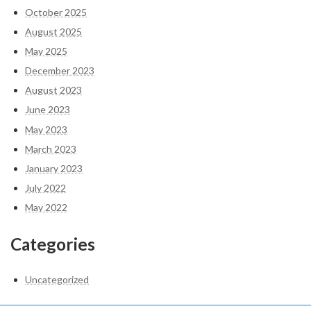
October 2025
August 2025
May 2025
December 2023
August 2023
June 2023
May 2023
March 2023
January 2023
July 2022
May 2022
Categories
Uncategorized