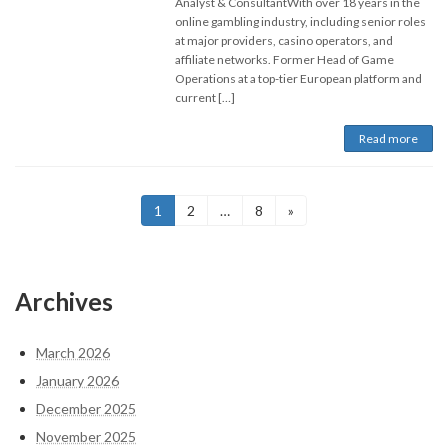
Analyst & ConsultantWith over 18 years in the
online gambling industry, including senior roles
at major providers, casino operators, and
affiliate networks. Former Head of Game
Operations at a top-tier European platform and
current […]
Read more
Posts
Page
Page
Page
1
2
…
8
»
pagination
Archives
March 2026
January 2026
December 2025
November 2025