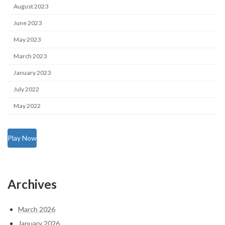
August 2023
June 2023
May 2023
March 2023
January 2023
July 2022
May 2022
Play Now
Archives
March 2026
January 2026