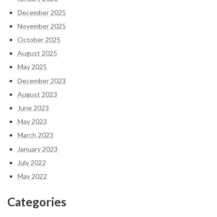
December 2025
November 2025
October 2025
August 2025
May 2025
December 2023
August 2023
June 2023
May 2023
March 2023
January 2023
July 2022
May 2022
Categories