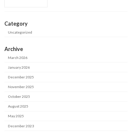
Category
Uncategorized
Archive
March 2026
January 2026
December 2025
November 2025
October 2025
August 2025
May 2025
December 2023