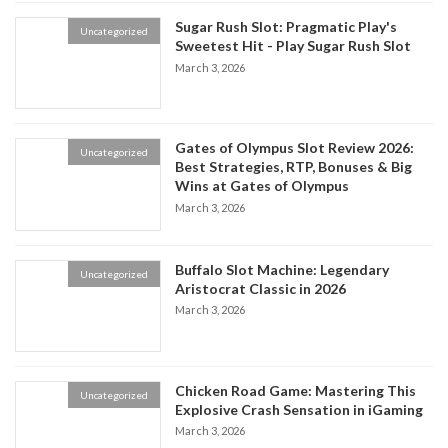
Sugar Rush Slot: Pragmatic Play's
Uncategorized
Sweetest Hit - Play Sugar Rush Slot
March 3, 2026
Gates of Olympus Slot Review 2026:
Uncategorized
Best Strategies, RTP, Bonuses & Big
Wins at Gates of Olympus
March 3, 2026
Buffalo Slot Machine: Legendary
Uncategorized
Aristocrat Classic in 2026
March 3, 2026
Chicken Road Game: Mastering This
Uncategorized
Explosive Crash Sensation in iGaming
March 3, 2026